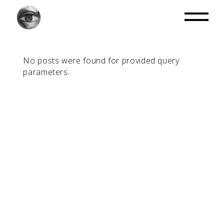
No posts were found for provided query
parameters.