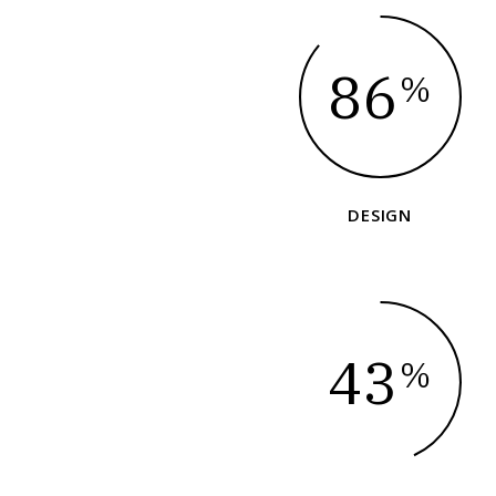
86
%
DESIGN
43
%