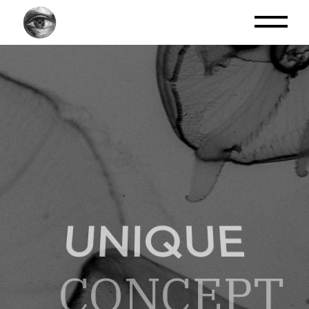
UNIQUE
CONCEPT