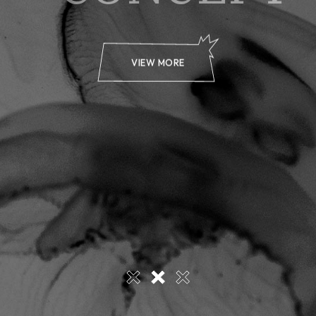
VIEW MORE