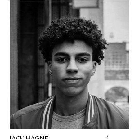
JACK HAGNE