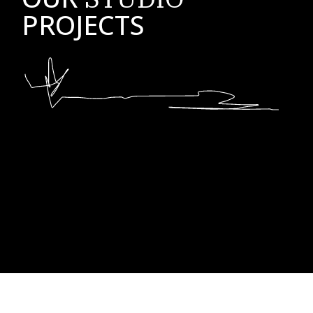
PROJECTS
No posts were found for provided query parameters.
No posts were found for provided query parameters.