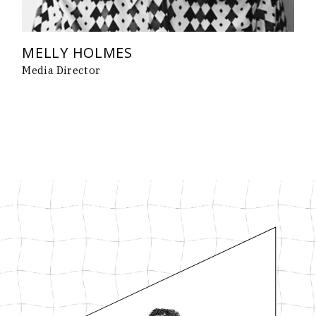
MELLY HOLMES
Media Director