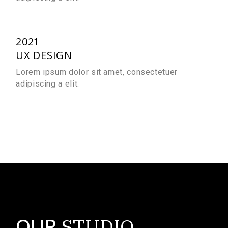
2021
UX DESIGN
Lorem ipsum dolor sit amet, consectetuer
adipiscing a elit.
OUR
STUDIO