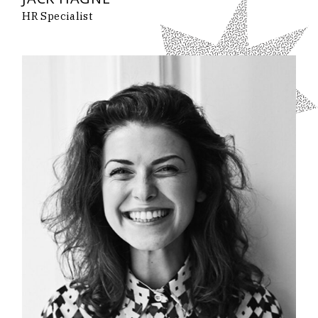
HR Specialist