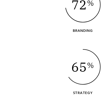
72
%
BRANDING
65
%
STRATEGY