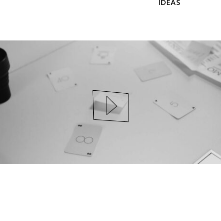
IDEAS