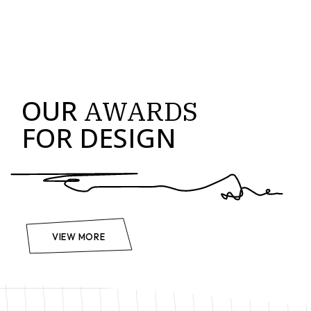
OUR
AWARDS
FOR DESIGN
VIEW MORE