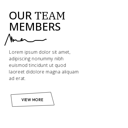
OUR
TEAM
MEMBERS
Lorem ipsum dolor sit amet,
adipiscing nonummy nibh
euismod tincidunt ut quod
laoreet didolore magna aliquam
ad erat.
VIEW MORE