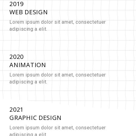
2019
WEB DESIGN
Lorem ipsum dolor sit amet, consectetuer
adipiscing a elit.
2020
ANIMATION
Lorem ipsum dolor sit amet, consectetuer
adipiscing a elit.
2021
GRAPHIC DESIGN
Lorem ipsum dolor sit amet, consectetuer
adipiscing a elit.