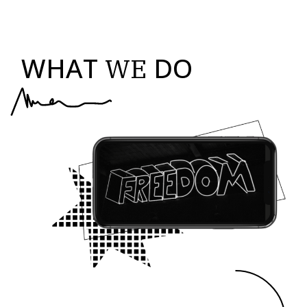
WHAT
DO
WE